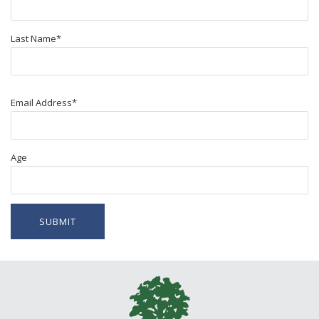
Last Name
*
Email Address
*
Age