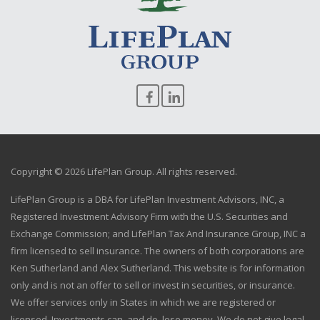
Copyright © 2026 LifePlan Group. All rights reserved.
LifePlan Group is a DBA for LifePlan Investment Advisors, INC, a
Registered Investment Advisory Firm with the U.S. Securities and
Exchange Commission; and LifePlan Tax And Insurance Group, INC a
firm licensed to sell insurance. The owners of both corporations are
Ken Sutherland and Alex Sutherland. This website is for information
only and is not an offer to sell or invest in securities, or insurance.
We offer services only in States in which we are registered or
licensed. Investments can, and do, lose money. We do not give legal