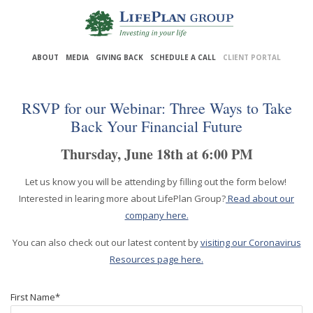
Skip
to
ABOUT
MEDIA
GIVING BACK
SCHEDULE A CALL
CLIENT PORTAL
Main
Content
RSVP for our Webinar: Three Ways to Take
Back Your Financial Future
Thursday, June 18th at 6:00 PM
Let us know you will be attending by filling out the form below!
Interested in learing more about LifePlan Group?
Read about our
company here.
You can also check out our latest content by
visiting our Coronavirus
Resources page here.
First Name
*