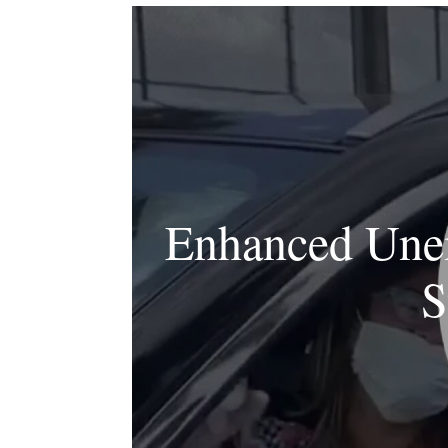
Enhanced Unem
S