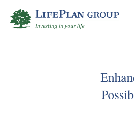
Skip
to
Main
Content
Enhan
Possib