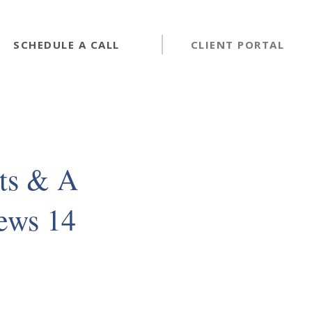
SCHEDULE A CALL
CLIENT PORTAL
ts & A
News 14