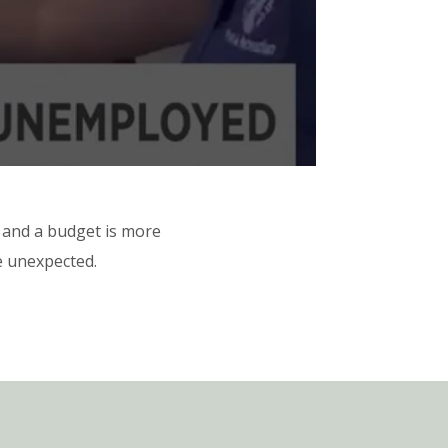
 and a budget is more
he unexpected.