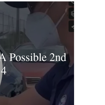
A Possible 2nd
14