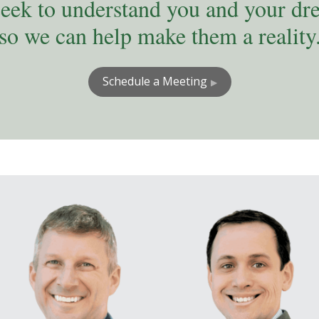
eek to understand you and your dr
so we can help make them a reality
Schedule a Meeting