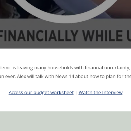
emic is leaving many households with financial uncertainty,
n ever. Alex will talk with News 14 about how to plan for t
Access our budget worksheet
|
Watch the Interview