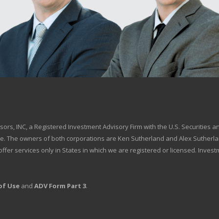
.
isors, INC, a Registered Investment Advisory Firm with the U.S. Securitie
ce. The owners of both corporations are Ken Sutherland and Alex Sutherlan
We offer services only in States in which we are registered or licensed. Inve
of Use
and
ADV Form Part 3
.