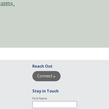
eams,
.
Reach Out
Connect
Stay in Touch
First Name