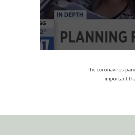
The coronavirus pand
important tha