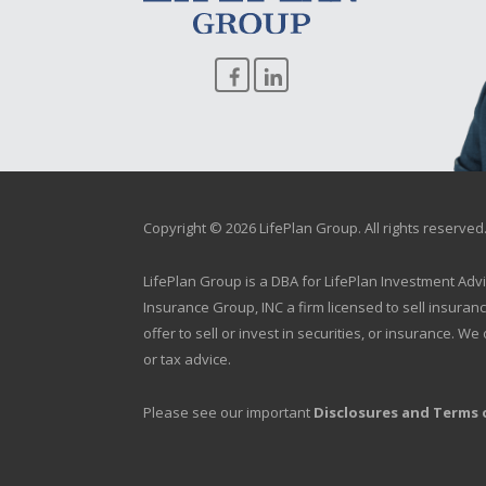
Copyright © 2026 LifePlan Group. All rights reserved
LifePlan Group is a DBA for LifePlan Investment Adv
Insurance Group, INC a firm licensed to sell insuran
offer to sell or invest in securities, or insurance. 
or tax advice.
Please see our important
Disclosures and Terms 