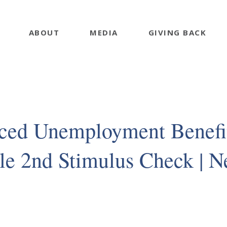
ABOUT
MEDIA
GIVING BACK
ced Unemployment Benefi
le 2nd Stimulus Check | 