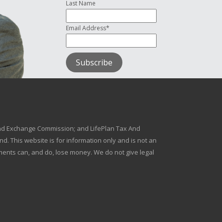
Last Name
Email Address*
s and Exchange Commission; and LifePlan Tax And
d. This website is for information only and is not an
stments can, and do, lose money. We do not give legal