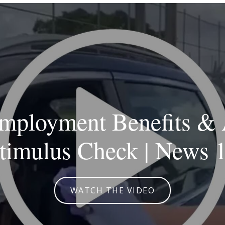
ployment Benefits & 
timulus Check | News 
WATCH THE VIDEO